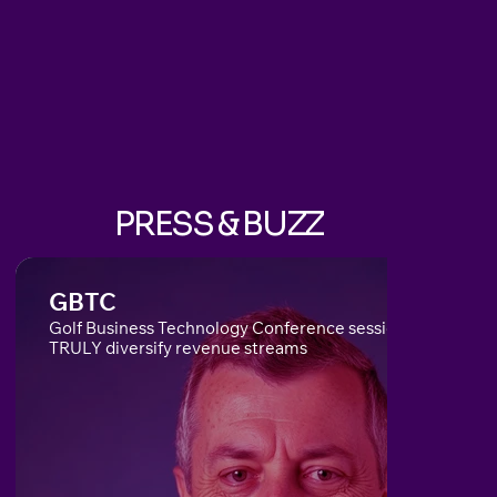
PRESS & BUZZ
GBTC
Golf Business Technology Conference session on how to
TRULY diversify revenue streams