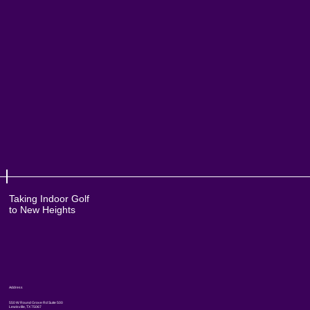
Taking Indoor Golf
to New Heights
Address
550 W Round Grove Rd Suite 500
Lewisville, TX 75067