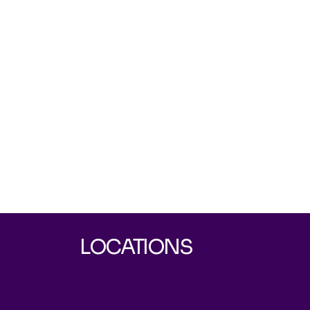
LOCATIONS