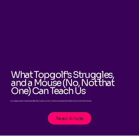
What Topgolf’s Struggles,
and a Mouse (No, Not that
One) Can Teach Us
In a category that's historically difficult to sustain success in, there are blueprints to follow, if you know where to look.
Read Article