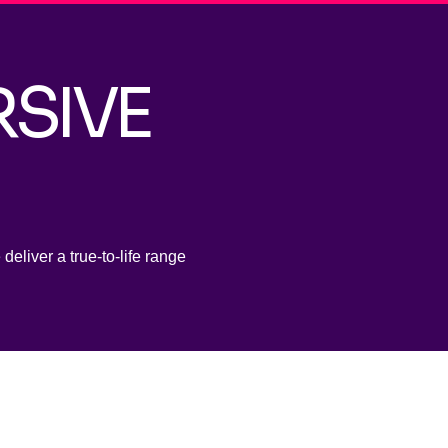
RSIVE
deliver a true-to-life range