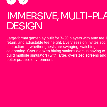
IMMERSIVE, MULTI-PL
DESIGN
Large-format gameplay built for 3–20 players with auto tee, 
return, and adjustable tee height. Every session invites soci
interaction — whether guests are swinging, watching, or
celebrating. Over a dozen hitting stations (versus having to
build multiple simulators) with large, oversized screens and
better practice environment.