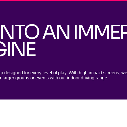
INTO AN IMME
GINE
up designed for every level of play. With
high impact screens, we 
r larger groups or events with our indoor driving range.