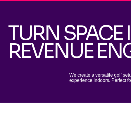
TURN SPACE 
REVENUE EN
We create a versatile golf set
experience indoors. Perfect fo