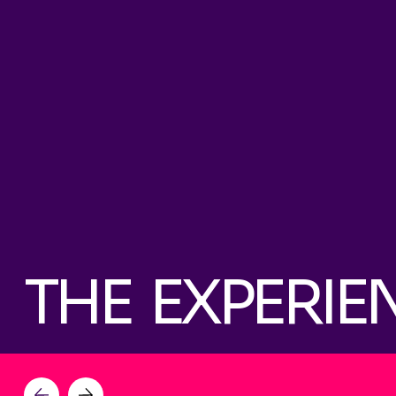
THE EXPERIE