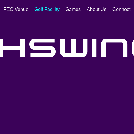
FEC Venue
Golf Facility
Games
About Us
Connect
hswin